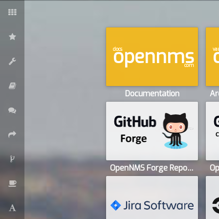
opennms
docs
va
com
Documentation
OpenNMS Forge Repository