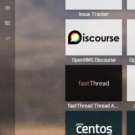
Issue Tracker
OpenNMS Discourse
fastThread Thread Analyzer
centos
paste
org