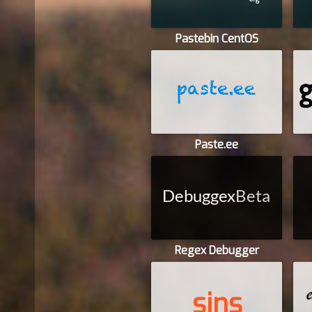
Pastebin CentOS
Paste.ee
Regex Debugger
sins