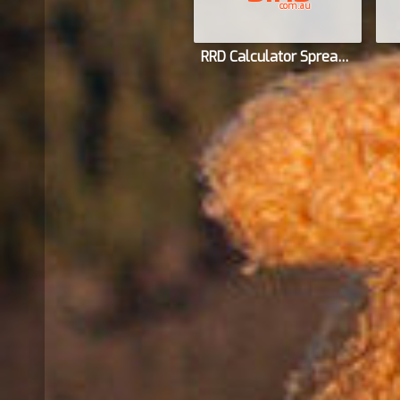
com.au
RRD Calculator Spreadsheet